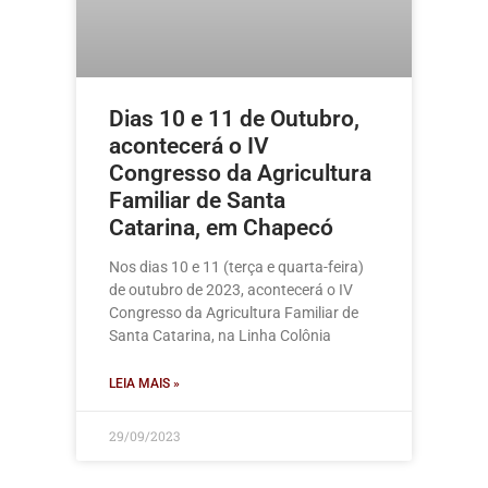
Dias 10 e 11 de Outubro,
acontecerá o IV
Congresso da Agricultura
Familiar de Santa
Catarina, em Chapecó
Nos dias 10 e 11 (terça e quarta-feira)
de outubro de 2023, acontecerá o IV
Congresso da Agricultura Familiar de
Santa Catarina, na Linha Colônia
LEIA MAIS »
29/09/2023