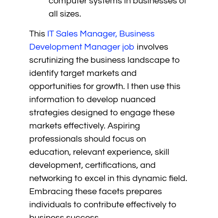
computer systems in businesses of
all sizes.
This
IT Sales Manager, Business
Development Manager job
involves
scrutinizing the business landscape to
identify target markets and
opportunities for growth. I then use this
information to develop nuanced
strategies designed to engage these
markets effectively. Aspiring
professionals should focus on
education, relevant experience, skill
development, certifications, and
networking to excel in this dynamic field.
Embracing these facets prepares
individuals to contribute effectively to
business success.