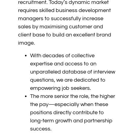
recruitment. Today’s dynamic market
requires skilled business development
managers to successfully increase
sales by maximising customer and
client base to build an excellent brand
image.
With decades of collective
expertise and access to an
unparalleled database of interview
questions, we are dedicated to
empowering job seekers.
The more senior the role, the higher
the pay—especially when these
positions directly contribute to
long-term growth and partnership
success.