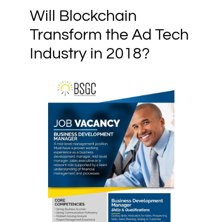
Will Blockchain
Transform the Ad Tech
Industry in 2018?