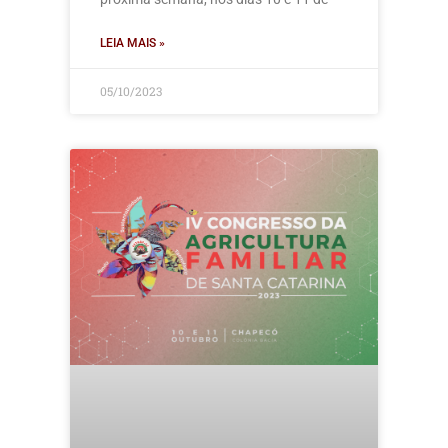
LEIA MAIS »
05/10/2023