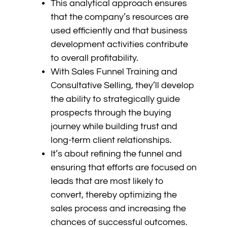
This analytical approach ensures
that the company’s resources are
used efficiently and that business
development activities contribute
to overall profitability.
With Sales Funnel Training and
Consultative Selling, they’ll develop
the ability to strategically guide
prospects through the buying
journey while building trust and
long-term client relationships.
It’s about refining the funnel and
ensuring that efforts are focused on
leads that are most likely to
convert, thereby optimizing the
sales process and increasing the
chances of successful outcomes.