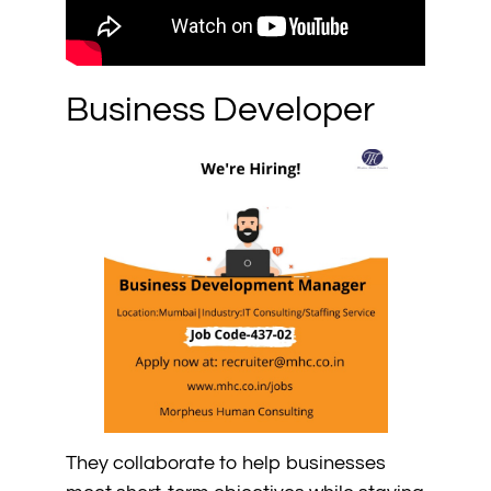
Business Developer
They collaborate to help businesses