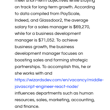
meet short-term objectives while staying
on track for long-term growth. According
to data compiled from PayScale,
Indeed, and Glassdoor2, the average
salary for a sales manager is $69,270,
while for a business development
manager is $71,052. To achieve
business growth, the business
development manager focuses on
boosting sales and forming strategic
partnerships. To accomplish this, he or
she works with and
https://wizardsdev.com/en/vacancy/middle-
javascript-engineer-react-node/
influences departments such as human
resources, sales, marketing, accounting,
and finance.