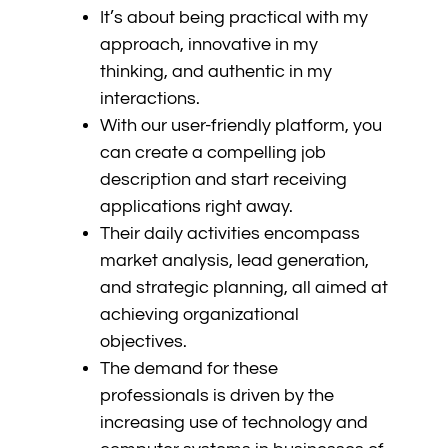
It’s about being practical with my
approach, innovative in my
thinking, and authentic in my
interactions.
With our user-friendly platform, you
can create a compelling job
description and start receiving
applications right away.
Their daily activities encompass
market analysis, lead generation,
and strategic planning, all aimed at
achieving organizational
objectives.
The demand for these
professionals is driven by the
increasing use of technology and