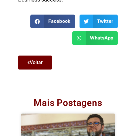
Facebook
Twitter
WhatsApp
Voltar
Mais Postagens