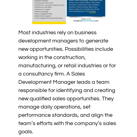
Most industries rely on business
development managers to generate
new opportunities. Possibilities include
working in the construction,
manufacturing, or retail industries or for
a consultancy firm. A Sales
Development Manager leads a team
responsible for identifying and creating
new qualified sales opportunities. They
manage daily operations, set
performance standards, and align the
team’s efforts with the company’s sales
goals.