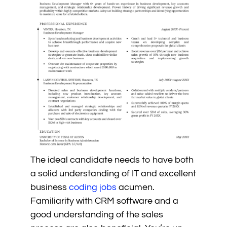
The ideal candidate needs to have both
a solid understanding of IT and excellent
business
coding jobs
acumen.
Familiarity with CRM software and a
good understanding of the sales