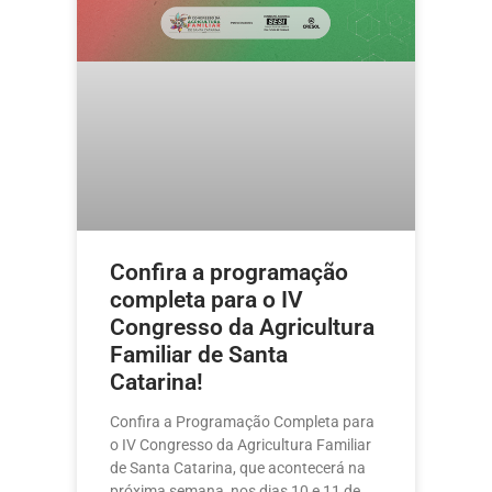
Confira a programação
completa para o IV
Congresso da Agricultura
Familiar de Santa
Catarina!
Confira a Programação Completa para
o IV Congresso da Agricultura Familiar
de Santa Catarina, que acontecerá na
próxima semana, nos dias 10 e 11 de