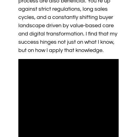
process are also beneficial. You’re up
against strict regulations, long sales
cycles, and a constantly shifting buyer
landscape driven by value-based care
and digital transformation. I find that my
success hinges not just on what I know,
but on how I apply that knowledge.