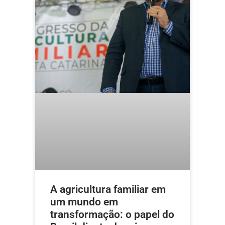
A agricultura familiar em
um mundo em
transformação: o papel do