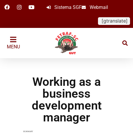
Sistema SGF
Webmail
[gtranslate]
MENU
Working as a
business
development
manager