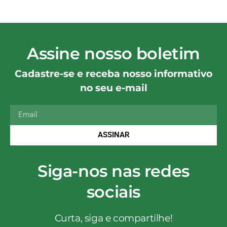
Assine nosso boletim
Cadastre-se e receba nosso informativo
no seu e-mail
ASSINAR
Siga-nos nas redes
sociais
Curta, siga e compartilhe!