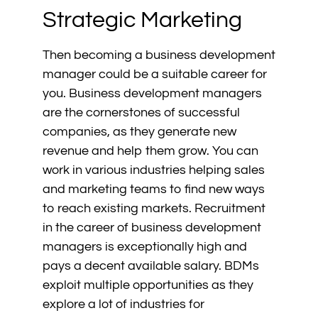
Strategic Marketing
Then becoming a business development
manager could be a suitable career for
you. Business development managers
are the cornerstones of successful
companies, as they generate new
revenue and help them grow. You can
work in various industries helping sales
and marketing teams to find new ways
to reach existing markets. Recruitment
in the career of business development
managers is exceptionally high and
pays a decent available salary. BDMs
exploit multiple opportunities as they
explore a lot of industries for