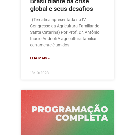
Brasil diante da crise
global e seus desafios
(Temática apresentada no IV
Congresso da Agricultura Familiar de
Santa Catarina) Por Prof. Dr. Antônio
Inácio Andrioli A agricultura familiar
certamente é um dos
LEIA MAIS »
18/10/2023